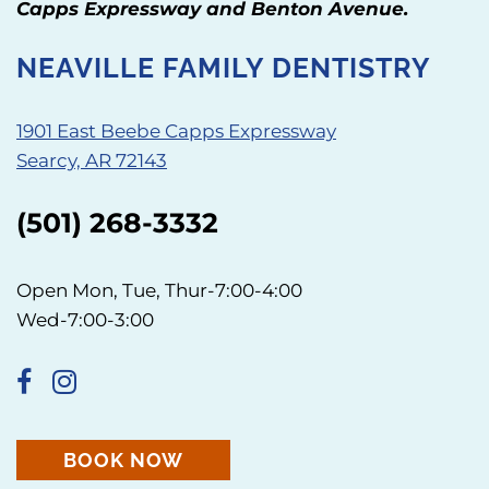
Capps Expressway and Benton Avenue.
NEAVILLE FAMILY DENTISTRY
1901 East Beebe Capps Expressway
Searcy, AR 72143
(501) 268-3332
Open Mon, Tue, Thur-7:00-4:00
Wed-7:00-3:00
BOOK NOW