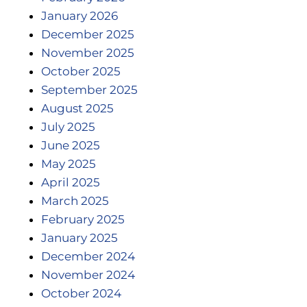
January 2026
December 2025
November 2025
October 2025
September 2025
August 2025
July 2025
June 2025
May 2025
April 2025
March 2025
February 2025
January 2025
December 2024
November 2024
October 2024