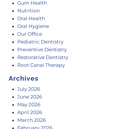
Gum Health
Nutrition
Oral Health
Oral Hygiene
Our Office
Pediatric Dentistry
Preventive Dentistry
Restorative Dentistry
Root Canal Therapy
Archives
July 2026
June 2026
May 2026
April 2026
March 2026
February 2026