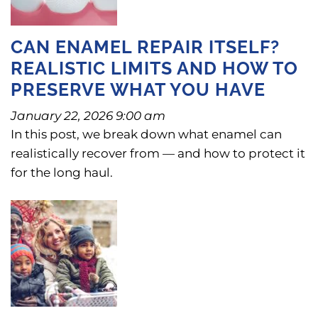
CAN ENAMEL REPAIR ITSELF?
REALISTIC LIMITS AND HOW TO
PRESERVE WHAT YOU HAVE
January 22, 2026 9:00 am
In this post, we break down what enamel can
realistically recover from — and how to protect it
for the long haul.