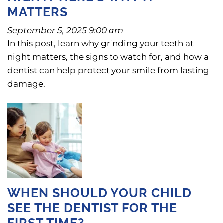
MATTERS
September 5, 2025 9:00 am
In this post, learn why grinding your teeth at
night matters, the signs to watch for, and how a
dentist can help protect your smile from lasting
damage.
WHEN SHOULD YOUR CHILD
SEE THE DENTIST FOR THE
FIRST TIME?