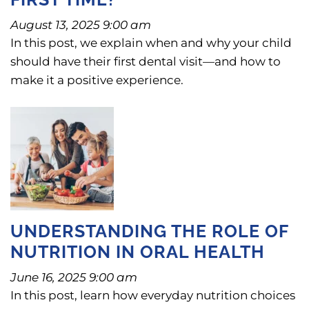
August 13, 2025 9:00 am
In this post, we explain when and why your child
should have their first dental visit—and how to
make it a positive experience.
UNDERSTANDING THE ROLE OF
NUTRITION IN ORAL HEALTH
June 16, 2025 9:00 am
In this post, learn how everyday nutrition choices