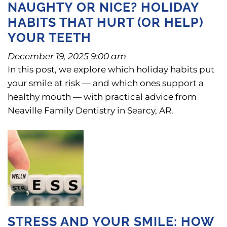
NAUGHTY OR NICE? HOLIDAY
HABITS THAT HURT (OR HELP)
YOUR TEETH
December 19, 2025 9:00 am
In this post, we explore which holiday habits put
your smile at risk — and which ones support a
healthy mouth — with practical advice from
Neaville Family Dentistry in Searcy, AR.
STRESS AND YOUR SMILE: HOW