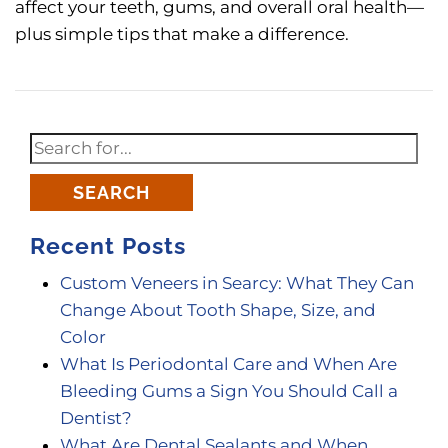
affect your teeth, gums, and overall oral health—
plus simple tips that make a difference.
SEARCH
Recent Posts
Custom Veneers in Searcy: What They Can
Change About Tooth Shape, Size, and
Color
What Is Periodontal Care and When Are
Bleeding Gums a Sign You Should Call a
Dentist?
What Are Dental Sealants and When