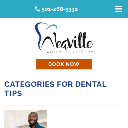
501-268-3332
BOOK NOW
CATEGORIES FOR DENTAL
TIPS