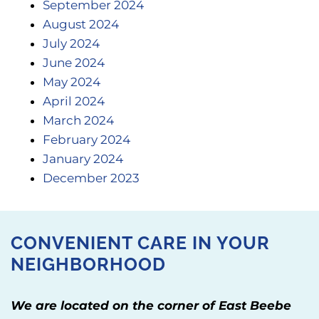
September 2024
August 2024
July 2024
June 2024
May 2024
April 2024
March 2024
February 2024
January 2024
December 2023
CONVENIENT CARE IN YOUR
NEIGHBORHOOD
We are located on the corner of East Beebe