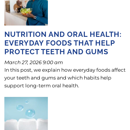
NUTRITION AND ORAL HEALTH:
EVERYDAY FOODS THAT HELP
PROTECT TEETH AND GUMS
March 27, 2026 9:00 am
In this post, we explain how everyday foods affect
your teeth and gums and which habits help
support long-term oral health.