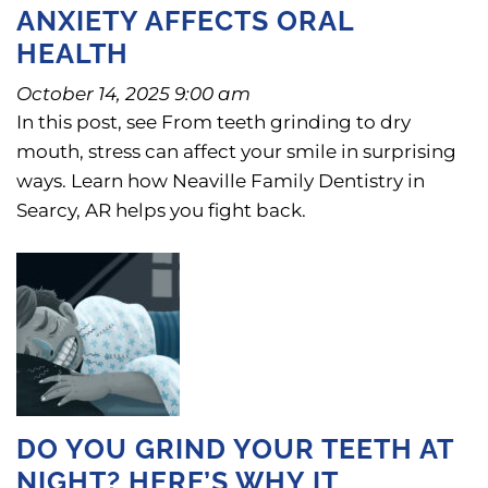
ANXIETY AFFECTS ORAL
HEALTH
October 14, 2025 9:00 am
In this post, see From teeth grinding to dry
mouth, stress can affect your smile in surprising
ways. Learn how Neaville Family Dentistry in
Searcy, AR helps you fight back.
DO YOU GRIND YOUR TEETH AT
NIGHT? HERE’S WHY IT