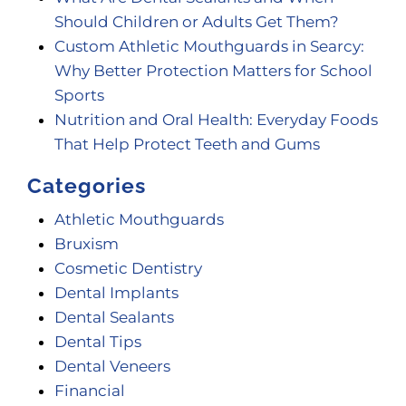
Should Children or Adults Get Them?
Custom Athletic Mouthguards in Searcy:
Why Better Protection Matters for School
Sports
Nutrition and Oral Health: Everyday Foods
That Help Protect Teeth and Gums
Categories
Athletic Mouthguards
Bruxism
Cosmetic Dentistry
Dental Implants
Dental Sealants
Dental Tips
Dental Veneers
Financial