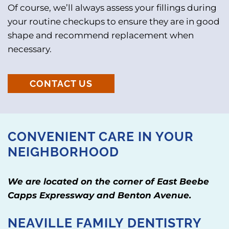
Of course, we’ll always assess your fillings during
your routine checkups to ensure they are in good
shape and recommend replacement when
necessary.
CONTACT US
CONVENIENT CARE IN YOUR
NEIGHBORHOOD
We are located on the corner of East Beebe
Capps Expressway and Benton Avenue.
NEAVILLE FAMILY DENTISTRY