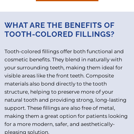
WHAT ARE THE BENEFITS OF
TOOTH-COLORED FILLINGS?
Tooth-colored fillings offer both functional and
cosmetic benefits. They blend in naturally with
your surrounding teeth, making them ideal for
visible areas like the front teeth. Composite
materials also bond directly to the tooth
structure, helping to preserve more of your
natural tooth and providing strong, long-lasting
support. These fillings are also free of metal,
making them a great option for patients looking
for a more modern, safer, and aesthetically-
pleasing solution.