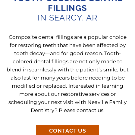
FILLINGS
IN SEARCY, AR
Composite dental fillings are a popular choice
for restoring teeth that have been affected by
tooth decay—and for good reason. Tooth-
colored dental fillings are not only made to
blend in seamlessly with the patient’s smile, but
also last for many years before needing to be
modified or replaced. Interested in learning
more about our restorative services or
scheduling your next visit with Neaville Family
Dentistry? Please contact us!
CONTACT US