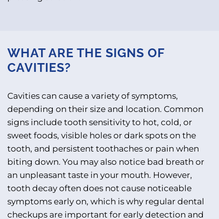
WHAT ARE THE SIGNS OF
CAVITIES?
Cavities can cause a variety of symptoms,
depending on their size and location. Common
signs include tooth sensitivity to hot, cold, or
sweet foods, visible holes or dark spots on the
tooth, and persistent toothaches or pain when
biting down. You may also notice bad breath or
an unpleasant taste in your mouth. However,
tooth decay often does not cause noticeable
symptoms early on, which is why regular dental
checkups are important for early detection and