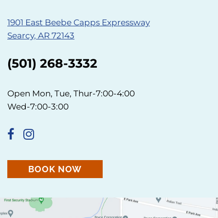
1901 East Beebe Capps Expressway
Searcy, AR 72143
(501) 268-3332
Open Mon, Tue, Thur-7:00-4:00
Wed-7:00-3:00
BOOK NOW