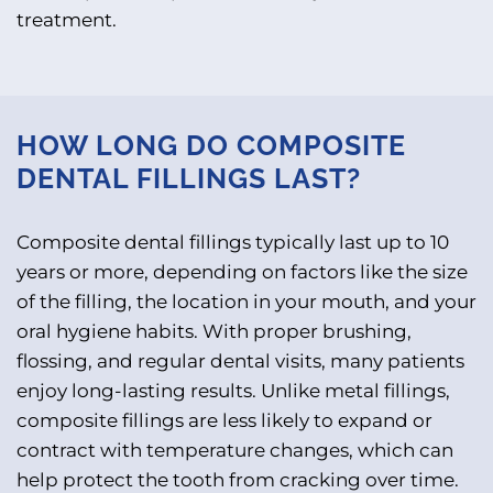
treatment.
HOW LONG DO COMPOSITE
DENTAL FILLINGS LAST?
Composite dental fillings typically last up to 10
years or more, depending on factors like the size
of the filling, the location in your mouth, and your
oral hygiene habits. With proper brushing,
flossing, and regular dental visits, many patients
enjoy long-lasting results. Unlike metal fillings,
composite fillings are less likely to expand or
contract with temperature changes, which can
help protect the tooth from cracking over time.