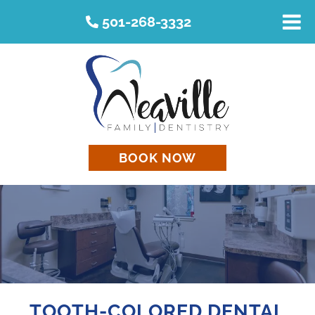
501-268-3332
BOOK NOW
TOOTH-COLORED DENTAL