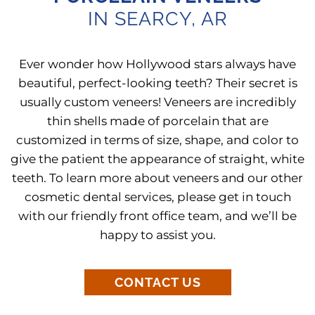
IN SEARCY, AR
Ever wonder how Hollywood stars always have
beautiful, perfect-looking teeth? Their secret is
usually custom veneers! Veneers are incredibly
thin shells made of porcelain that are
customized in terms of size, shape, and color to
give the patient the appearance of straight, white
teeth. To learn more about veneers and our other
cosmetic dental services, please get in touch
with our friendly front office team, and we’ll be
happy to assist you.
CONTACT US