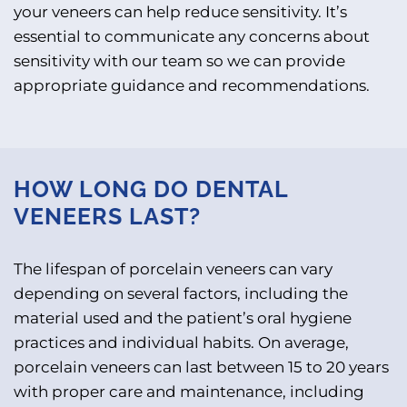
your veneers can help reduce sensitivity. It’s
essential to communicate any concerns about
sensitivity with our team so we can provide
appropriate guidance and recommendations.
HOW LONG DO DENTAL
VENEERS LAST?
The lifespan of porcelain veneers can vary
depending on several factors, including the
material used and the patient’s oral hygiene
practices and individual habits. On average,
porcelain veneers can last between 15 to 20 years
with proper care and maintenance, including