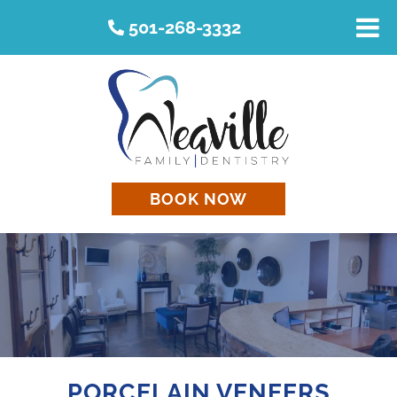
501-268-3332
BOOK NOW
PORCELAIN VENEERS