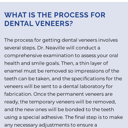
WHAT IS THE PROCESS FOR
DENTAL VENEERS?
The process for getting dental veneers involves
several steps. Dr. Neaville will conduct a
comprehensive examination to assess your oral
health and smile goals. Then, a thin layer of
enamel must be removed so impressions of the
teeth can be taken, and the specifications for the
veneers will be sent to a dental laboratory for
fabrication. Once the permanent veneers are
ready, the temporary veneers will be removed,
and the new ones will be bonded to the teeth
using a special adhesive. The final step is to make
any necessary adjustments to ensure a