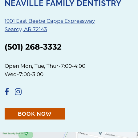
NEAVILLE FAMILY DENTISTRY
1901 East Beebe Capps Expressway
Searcy, AR 72143
(501) 268-3332
Open Mon, Tue, Thur-7:00-4:00
Wed-7:00-3:00
BOOK NOW