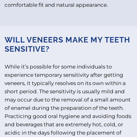
comfortable fit and natural appearance.
WILL VENEERS MAKE MY TEETH
SENSITIVE?
While it’s possible for some individuals to
experience temporary sensitivity after getting
veneers, it typically resolves on its own within a
short period. The sensitivity is usually mild and
may occur due to the removal of a small amount
of enamel during the preparation of the teeth.
Practicing good oral hygiene and avoiding foods
and beverages that are extremely hot, cold, or
acidic in the days following the placement of