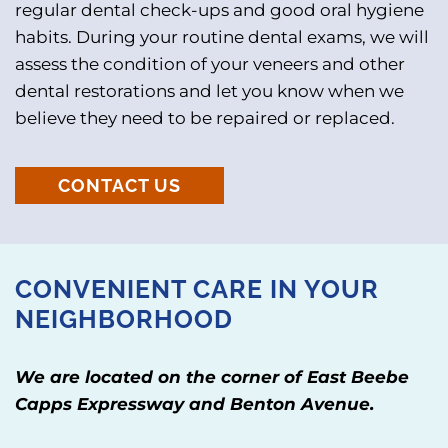
regular dental check-ups and good oral hygiene
habits. During your routine dental exams, we will
assess the condition of your veneers and other
dental restorations and let you know when we
believe they need to be repaired or replaced.
CONTACT US
CONVENIENT CARE IN YOUR
NEIGHBORHOOD
We are located on the corner of East Beebe
Capps Expressway and Benton Avenue.