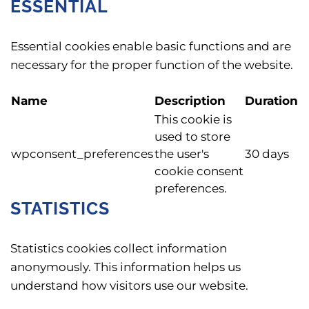
ESSENTIAL
Essential cookies enable basic functions and are
necessary for the proper function of the website.
Name
Description
Duration
This cookie is
used to store
wpconsent_preferences
the user's
30 days
cookie consent
preferences.
STATISTICS
Statistics cookies collect information
anonymously. This information helps us
understand how visitors use our website.