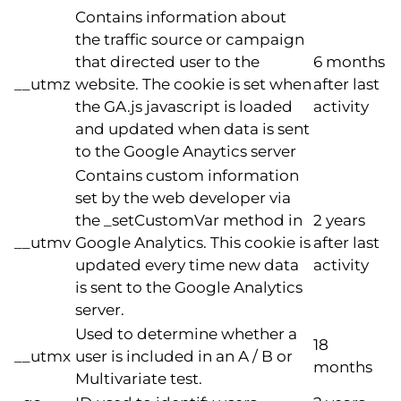
Contains information about
the traffic source or campaign
that directed user to the
6 months
__utmz
website. The cookie is set when
after last
the GA.js javascript is loaded
activity
and updated when data is sent
to the Google Anaytics server
Contains custom information
set by the web developer via
the _setCustomVar method in
2 years
__utmv
Google Analytics. This cookie is
after last
updated every time new data
activity
is sent to the Google Analytics
server.
Used to determine whether a
18
__utmx
user is included in an A / B or
months
Multivariate test.