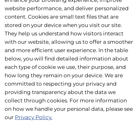
enhance your browsing experience, improve
website performance, and deliver personalized
content. Cookies are small text files that are
stored on your device when you visit our site.
They help us understand how visitors interact
with our website, allowing us to offer a smoother
and more efficient user experience. In the table
below, you will find detailed information about
each type of cookie we use, their purpose, and
how long they remain on your device. We are
committed to respecting your privacy and
providing transparency about the data we
collect through cookies. For more information
on how we handle your personal data, please see
our
Privacy Policy.