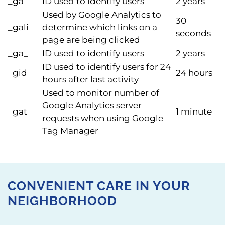
_ga
ID used to identify users
2 years
Used by Google Analytics to
30
_gali
determine which links on a
seconds
page are being clicked
_ga_
ID used to identify users
2 years
ID used to identify users for 24
_gid
24 hours
hours after last activity
Used to monitor number of
Google Analytics server
_gat
1 minute
requests when using Google
Tag Manager
CONVENIENT CARE IN YOUR
NEIGHBORHOOD