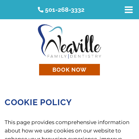
501-268-3332
BOOK NOW
COOKIE POLICY
This page provides comprehensive information
about how we use cookies on our website to