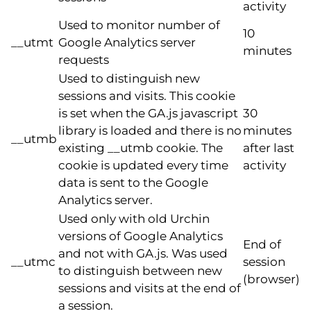
activity
Used to monitor number of
10
__utmt
Google Analytics server
minutes
requests
Used to distinguish new
sessions and visits. This cookie
is set when the GA.js javascript
30
library is loaded and there is no
minutes
__utmb
existing __utmb cookie. The
after last
cookie is updated every time
activity
data is sent to the Google
Analytics server.
Used only with old Urchin
versions of Google Analytics
End of
and not with GA.js. Was used
__utmc
session
to distinguish between new
(browser)
sessions and visits at the end of
a session.