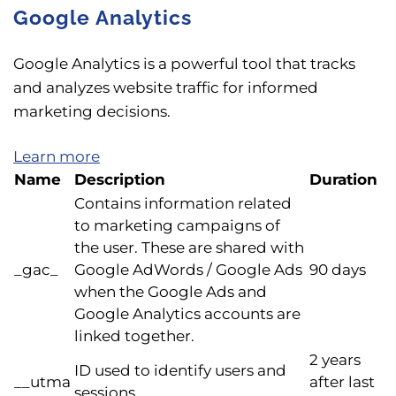
Google Analytics
Google Analytics is a powerful tool that tracks
and analyzes website traffic for informed
marketing decisions.
Learn more
Name
Description
Duration
Contains information related
to marketing campaigns of
the user. These are shared with
_gac_
Google AdWords / Google Ads
90 days
when the Google Ads and
Google Analytics accounts are
linked together.
2 years
ID used to identify users and
__utma
after last
sessions