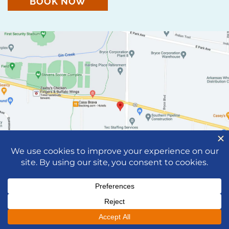
BOOK NOW
© 2026 Neaville Family Dentistry |
Privacy Notice
|
Dental Marketing by
Practice Cafe