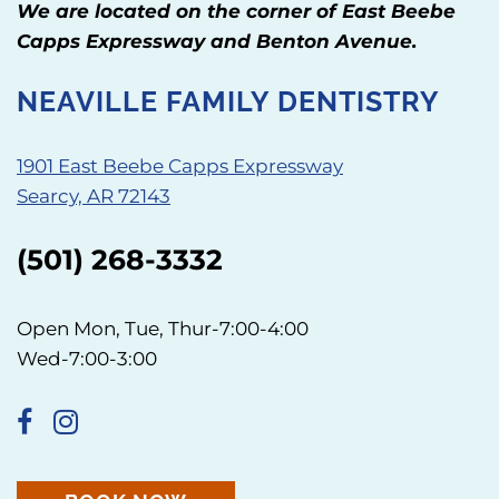
We are located on the corner of East Beebe
Capps Expressway and Benton Avenue.
NEAVILLE FAMILY DENTISTRY
1901 East Beebe Capps Expressway
Searcy, AR 72143
(501) 268-3332
Open Mon, Tue, Thur-7:00-4:00
Wed-7:00-3:00