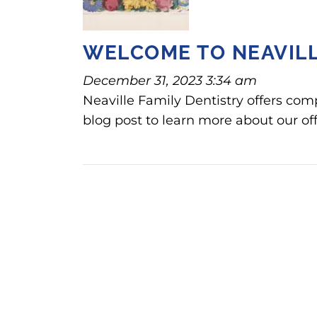
WELCOME TO NEAVILL
December 31, 2023 3:34 am
Neaville Family Dentistry offers com
blog post to learn more about our off