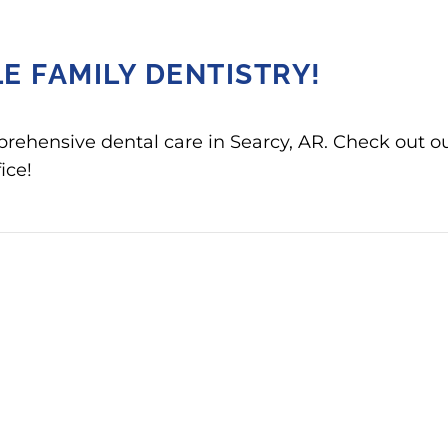
E FAMILY DENTISTRY!
prehensive dental care in Searcy, AR. Check out o
ice!