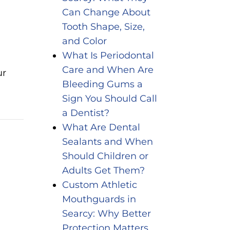
Can Change About
Tooth Shape, Size,
and Color
What Is Periodontal
Care and When Are
ur
Bleeding Gums a
Sign You Should Call
a Dentist?
What Are Dental
Sealants and When
Should Children or
Adults Get Them?
Custom Athletic
Mouthguards in
Searcy: Why Better
Protection Matters