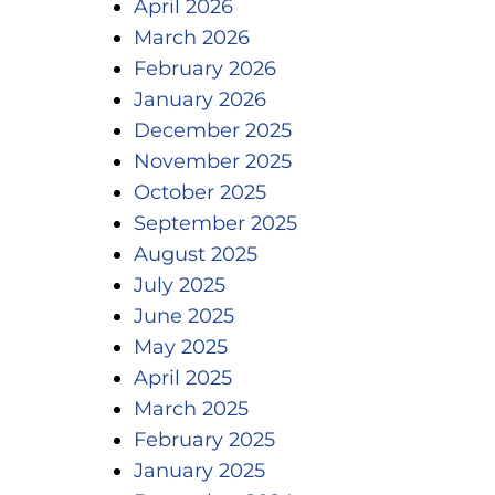
April 2026
March 2026
February 2026
January 2026
December 2025
November 2025
October 2025
September 2025
August 2025
July 2025
June 2025
May 2025
April 2025
March 2025
February 2025
January 2025