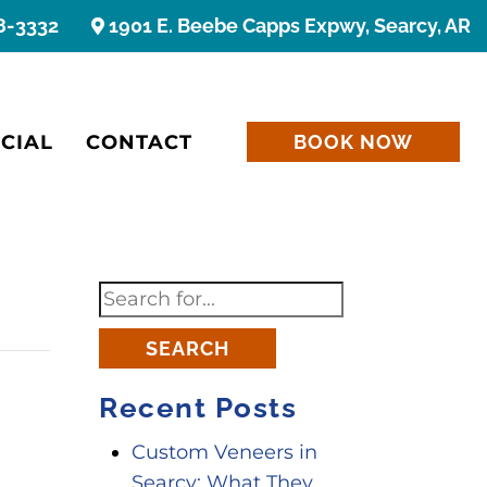
8-3332
1901 E. Beebe Capps Expwy, Searcy, AR
CIAL
CONTACT
BOOK NOW
SEARCH
Recent Posts
Custom Veneers in
Searcy: What They