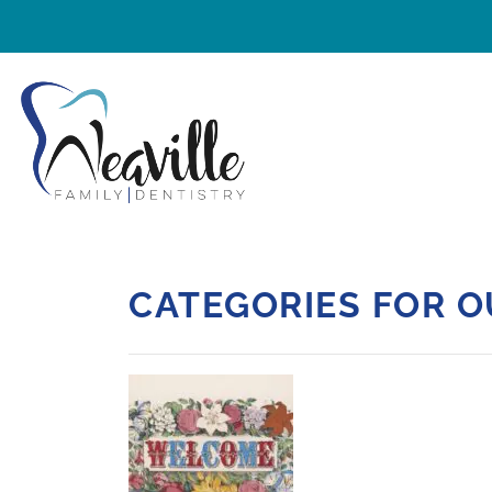
CATEGORIES FOR O