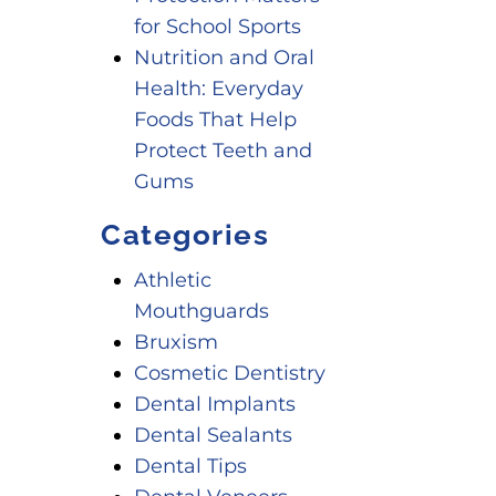
for School Sports
Nutrition and Oral
Health: Everyday
Foods That Help
Protect Teeth and
Gums
Categories
Athletic
Mouthguards
Bruxism
Cosmetic Dentistry
Dental Implants
Dental Sealants
Dental Tips