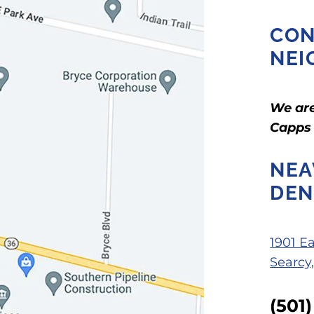
CON
NEI
We are
Capps
NEA
DEN
1901 E
Searcy
(501