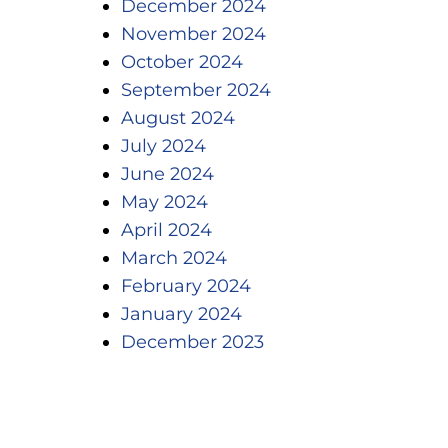
December 2024
November 2024
October 2024
September 2024
August 2024
July 2024
June 2024
May 2024
April 2024
March 2024
February 2024
January 2024
December 2023