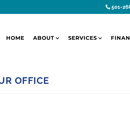
501-26
HOME
ABOUT
SERVICES
FINAN
UR OFFICE