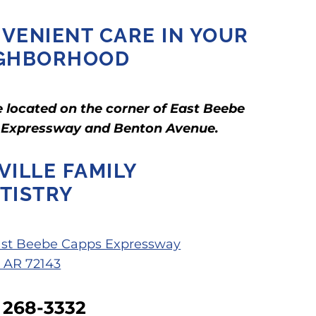
VENIENT CARE IN YOUR
GHBORHOOD
 located on the corner of East Beebe
 Expressway and Benton Avenue.
VILLE FAMILY
TISTRY
ast Beebe Capps Expressway
, AR 72143
) 268-3332