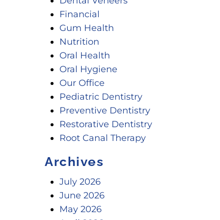
Dental Veneers
Financial
Gum Health
Nutrition
Oral Health
Oral Hygiene
Our Office
Pediatric Dentistry
Preventive Dentistry
Restorative Dentistry
Root Canal Therapy
Archives
July 2026
June 2026
May 2026