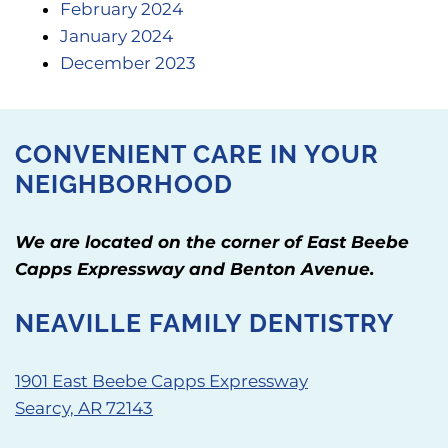
February 2024
January 2024
December 2023
CONVENIENT CARE IN YOUR
NEIGHBORHOOD
We are located on the corner of East Beebe
Capps Expressway and Benton Avenue.
NEAVILLE FAMILY DENTISTRY
1901 East Beebe Capps Expressway
Searcy, AR 72143