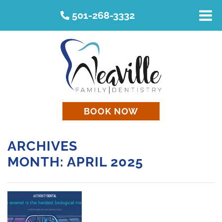
501-268-3332
BOOK NOW
ARCHIVES
MONTH:
APRIL 2025