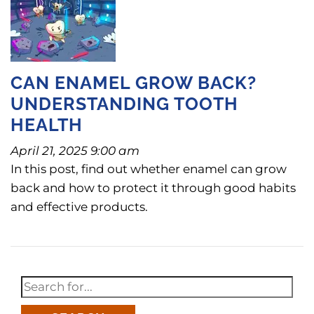
CAN ENAMEL GROW BACK?
UNDERSTANDING TOOTH
HEALTH
April 21, 2025 9:00 am
In this post, find out whether enamel can grow
back and how to protect it through good habits
and effective products.