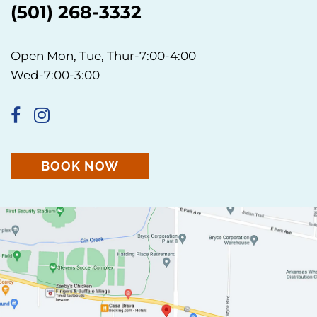
(501) 268-3332
Open Mon, Tue, Thur-7:00-4:00
Wed-7:00-3:00
BOOK NOW