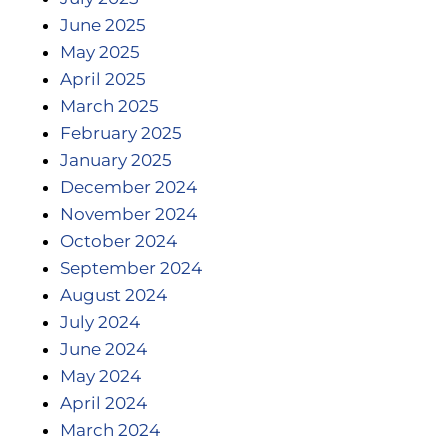
June 2025
May 2025
April 2025
March 2025
February 2025
January 2025
December 2024
November 2024
October 2024
September 2024
August 2024
July 2024
June 2024
May 2024
April 2024
March 2024