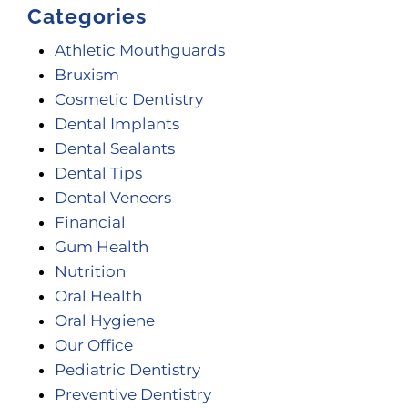
Categories
Athletic Mouthguards
Bruxism
Cosmetic Dentistry
Dental Implants
Dental Sealants
Dental Tips
Dental Veneers
Financial
Gum Health
Nutrition
Oral Health
Oral Hygiene
Our Office
Pediatric Dentistry
Preventive Dentistry