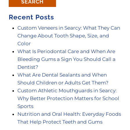
SEARCH
Recent Posts
Custom Veneers in Searcy: What They Can
Change About Tooth Shape, Size, and
Color
What Is Periodontal Care and When Are
Bleeding Gums a Sign You Should Call a
Dentist?
What Are Dental Sealants and When
Should Children or Adults Get Them?
Custom Athletic Mouthguards in Searcy:
Why Better Protection Matters for School
Sports
Nutrition and Oral Health: Everyday Foods
That Help Protect Teeth and Gums