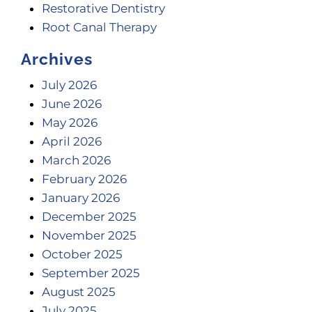
Restorative Dentistry
Root Canal Therapy
Archives
July 2026
June 2026
May 2026
April 2026
March 2026
February 2026
January 2026
December 2025
November 2025
October 2025
September 2025
August 2025
July 2025