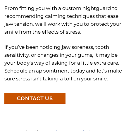
From fitting you with a custom nightguard to
recommending calming techniques that ease
jaw tension, we’ll work with you to protect your
smile from the effects of stress.
If you’ve been noticing jaw soreness, tooth
sensitivity, or changes in your gums, it may be
your body’s way of asking for a little extra care.
Schedule an appointment today and let’s make
sure stress isn’t taking a toll on your smile.
CONTACT US