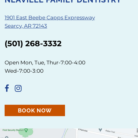
1901 East Beebe Capps Expressway
Searcy, AR 72143
(501) 268-3332
Open Mon, Tue, Thur-7:00-4:00
Wed-7:00-3:00
BOOK NOW