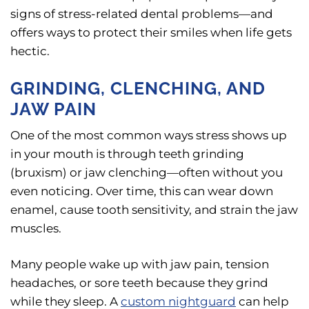
signs of stress-related dental problems—and
offers ways to protect their smiles when life gets
hectic.
GRINDING, CLENCHING, AND
JAW PAIN
One of the most common ways stress shows up
in your mouth is through teeth grinding
(bruxism) or jaw clenching—often without you
even noticing. Over time, this can wear down
enamel, cause tooth sensitivity, and strain the jaw
muscles.
Many people wake up with jaw pain, tension
headaches, or sore teeth because they grind
while they sleep. A
custom nightguard
can help