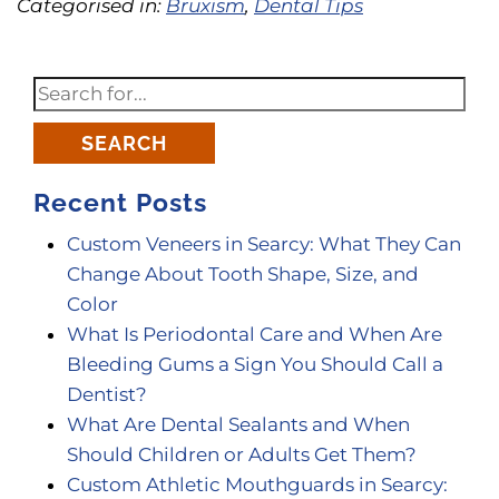
Categorised in:
Bruxism
,
Dental Tips
SEARCH
Recent Posts
Custom Veneers in Searcy: What They Can
Change About Tooth Shape, Size, and
Color
What Is Periodontal Care and When Are
Bleeding Gums a Sign You Should Call a
Dentist?
What Are Dental Sealants and When
Should Children or Adults Get Them?
Custom Athletic Mouthguards in Searcy: