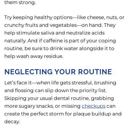
them strong.
Try keeping healthy options—like cheese, nuts, or
crunchy fruits and vegetables—on hand. They
help stimulate saliva and neutralize acids
naturally. And if caffeine is part of your coping
routine, be sure to drink water alongside it to
help wash away residue.
NEGLECTING YOUR ROUTINE
Let’s face it—when life gets stressful, brushing
and flossing can slip down the priority list.
Skipping your usual dental routine, grabbing
more sugary snacks, or missing
checkups
can
create the perfect storm for plaque buildup and
decay.