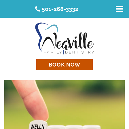
501-268-3332
BOOK NOW