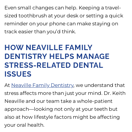
Even small changes can help. Keeping a travel-
sized toothbrush at your desk or setting a quick
reminder on your phone can make staying on
track easier than you’d think.
HOW NEAVILLE FAMILY
DENTISTRY HELPS MANAGE
STRESS-RELATED DENTAL
ISSUES
At
Neaville Family Dentistry
, we understand that
stress affects more than just your mind. Dr. Keith
Neaville and our team take a whole-patient
approach—looking not only at your teeth but
also at how lifestyle factors might be affecting
your oral health.