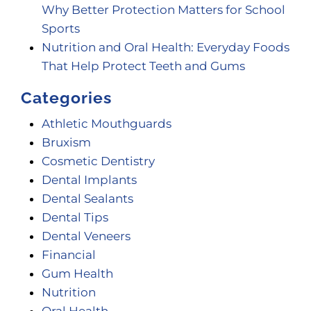
Why Better Protection Matters for School
Sports
Nutrition and Oral Health: Everyday Foods
That Help Protect Teeth and Gums
Categories
Athletic Mouthguards
Bruxism
Cosmetic Dentistry
Dental Implants
Dental Sealants
Dental Tips
Dental Veneers
Financial
Gum Health
Nutrition
Oral Health