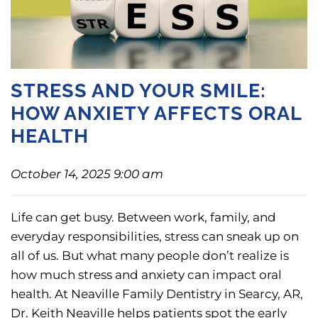
STRESS AND YOUR SMILE:
HOW ANXIETY AFFECTS ORAL
HEALTH
October 14, 2025 9:00 am
Life can get busy. Between work, family, and
everyday responsibilities, stress can sneak up on
all of us. But what many people don’t realize is
how much stress and anxiety can impact oral
health. At Neaville Family Dentistry in Searcy, AR,
Dr. Keith Neaville helps patients spot the early