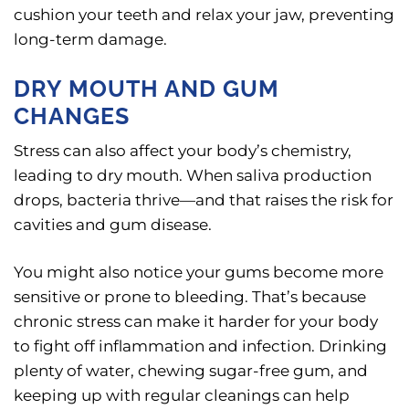
cushion your teeth and relax your jaw, preventing
long-term damage.
DRY MOUTH AND GUM
CHANGES
Stress can also affect your body’s chemistry,
leading to dry mouth. When saliva production
drops, bacteria thrive—and that raises the risk for
cavities and gum disease.
You might also notice your gums become more
sensitive or prone to bleeding. That’s because
chronic stress can make it harder for your body
to fight off inflammation and infection. Drinking
plenty of water, chewing sugar-free gum, and
keeping up with regular cleanings can help