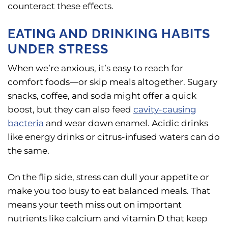
counteract these effects.
EATING AND DRINKING HABITS
UNDER STRESS
When we’re anxious, it’s easy to reach for
comfort foods—or skip meals altogether. Sugary
snacks, coffee, and soda might offer a quick
boost, but they can also feed
cavity-causing
bacteria
and wear down enamel. Acidic drinks
like energy drinks or citrus-infused waters can do
the same.
On the flip side, stress can dull your appetite or
make you too busy to eat balanced meals. That
means your teeth miss out on important
nutrients like calcium and vitamin D that keep