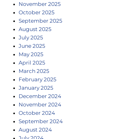
November 2025
October 2025
September 2025
August 2025
July 2025
June 2025
May 2025
April 2025
March 2025
February 2025
January 2025
December 2024
November 2024
October 2024
September 2024
August 2024
July 2024