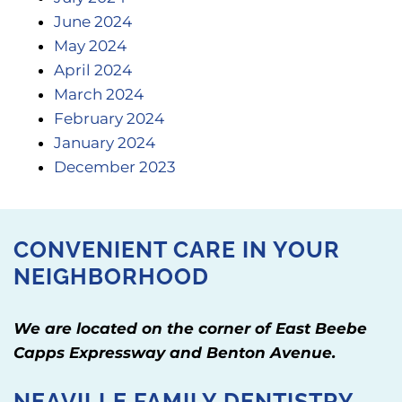
June 2024
May 2024
April 2024
March 2024
February 2024
January 2024
December 2023
CONVENIENT CARE IN YOUR
NEIGHBORHOOD
We are located on the corner of East Beebe
Capps Expressway and Benton Avenue.
NEAVILLE FAMILY DENTISTRY