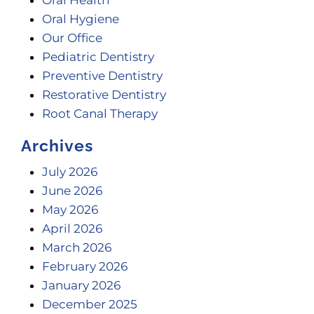
Oral Hygiene
Our Office
Pediatric Dentistry
Preventive Dentistry
Restorative Dentistry
Root Canal Therapy
Archives
July 2026
June 2026
May 2026
April 2026
March 2026
February 2026
January 2026
December 2025