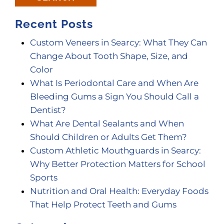
Recent Posts
Custom Veneers in Searcy: What They Can
Change About Tooth Shape, Size, and
Color
What Is Periodontal Care and When Are
Bleeding Gums a Sign You Should Call a
Dentist?
What Are Dental Sealants and When
Should Children or Adults Get Them?
Custom Athletic Mouthguards in Searcy:
Why Better Protection Matters for School
Sports
Nutrition and Oral Health: Everyday Foods
That Help Protect Teeth and Gums