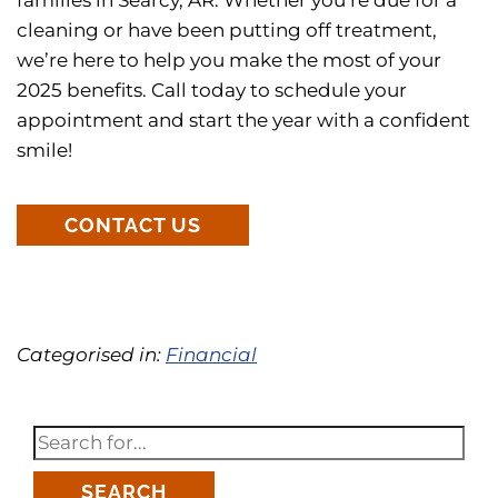
cleaning or have been putting off treatment,
we’re here to help you make the most of your
2025 benefits. Call today to schedule your
appointment and start the year with a confident
smile!
CONTACT US
Categorised in:
Financial
SEARCH