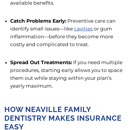
available benefits.
Catch Problems Early:
Preventive care can
identify small issues—like
cavities
or gum
inflammation—before they become more
costly and complicated to treat.
Spread Out Treatments:
If you need multiple
procedures, starting early allows you to space
them out while staying within your plan’s
yearly maximum.
HOW NEAVILLE FAMILY
DENTISTRY MAKES INSURANCE
EASY