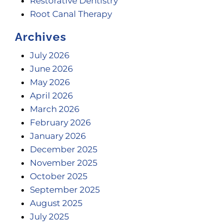
Restorative Dentistry
Root Canal Therapy
Archives
July 2026
June 2026
May 2026
April 2026
March 2026
February 2026
January 2026
December 2025
November 2025
October 2025
September 2025
August 2025
July 2025