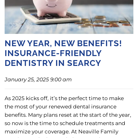
NEW YEAR, NEW BENEFITS!
INSURANCE-FRIENDLY
DENTISTRY IN SEARCY
January 25, 2025 9:00 am
As 2025 kicks off, it’s the perfect time to make
the most of your renewed dental insurance
benefits. Many plans reset at the start of the year,
so now is the time to schedule treatments and
maximize your coverage. At Neaville Family