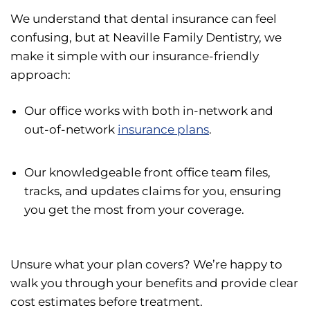
We understand that dental insurance can feel
confusing, but at Neaville Family Dentistry, we
make it simple with our insurance-friendly
approach:
Our office works with both in-network and
out-of-network
insurance plans
.
Our knowledgeable front office team files,
tracks, and updates claims for you, ensuring
you get the most from your coverage.
Unsure what your plan covers? We’re happy to
walk you through your benefits and provide clear
cost estimates before treatment.