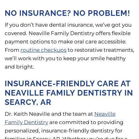
NO INSURANCE? NO PROBLEM!
If you don’t have dental insurance, we’ve got you
covered. Neaville Family Dentistry offers flexible
payment options to make oral care accessible.
From
routine checkups
to restorative treatments,
we’ll work with you to keep your smile healthy
and bright.
INSURANCE-FRIENDLY CARE AT
NEAVILLE FAMILY DENTISTRY IN
SEARCY, AR
Dr. Keith Neaville and the team at
Neaville
Family Dentistry
are committed to providing
personalized, insurance-friendly dentistry for
families in Searcy, AR. Whether you’re due for a