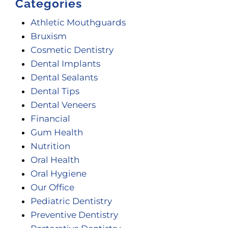
Categories
Athletic Mouthguards
Bruxism
Cosmetic Dentistry
Dental Implants
Dental Sealants
Dental Tips
Dental Veneers
Financial
Gum Health
Nutrition
Oral Health
Oral Hygiene
Our Office
Pediatric Dentistry
Preventive Dentistry