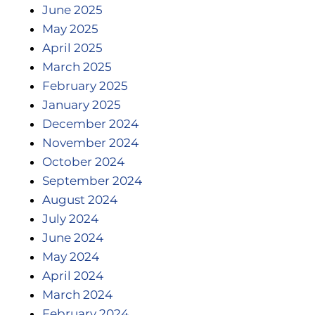
June 2025
May 2025
April 2025
March 2025
February 2025
January 2025
December 2024
November 2024
October 2024
September 2024
August 2024
July 2024
June 2024
May 2024
April 2024
March 2024
February 2024