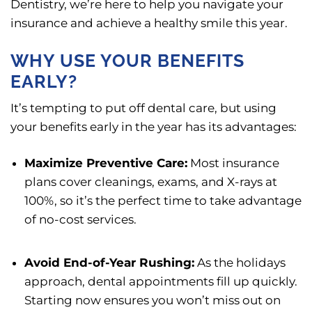
Dentistry, we’re here to help you navigate your
insurance and achieve a healthy smile this year.
WHY USE YOUR BENEFITS
EARLY?
It’s tempting to put off dental care, but using
your benefits early in the year has its advantages:
Maximize Preventive Care:
Most insurance
plans cover cleanings, exams, and X-rays at
100%, so it’s the perfect time to take advantage
of no-cost services.
Avoid End-of-Year Rushing:
As the holidays
approach, dental appointments fill up quickly.
Starting now ensures you won’t miss out on