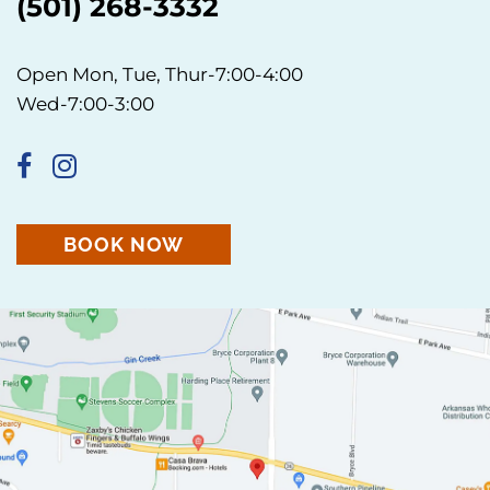
(501) 268-3332
Open Mon, Tue, Thur-7:00-4:00
Wed-7:00-3:00
BOOK NOW