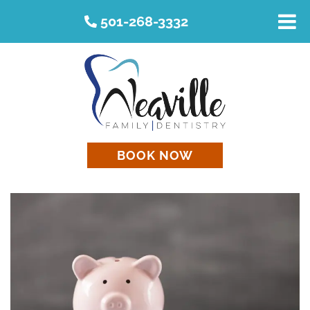
501-268-3332
BOOK NOW