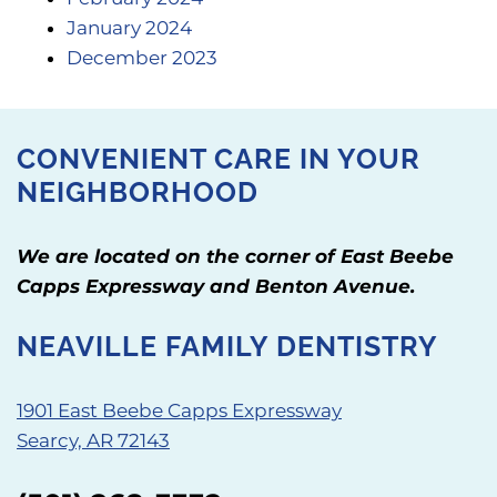
January 2024
December 2023
CONVENIENT CARE IN YOUR
NEIGHBORHOOD
We are located on the corner of East Beebe
Capps Expressway and Benton Avenue.
NEAVILLE FAMILY DENTISTRY
1901 East Beebe Capps Expressway
Searcy, AR 72143